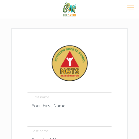
First name
Last name