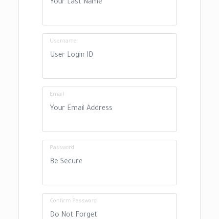
Username
Email
Password
Confirm Password