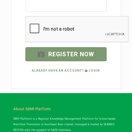
REGISTER NOW
ALREADY HAVE AN ACCOUNT?
LOGIN
About SBNP Platform
SBNP Platform is a Regional Knowledge Management Platform for School-based
Nutrition Promotion in Southeast Asia created, managed & hosted by SEAMEO
RECFON with the support of GAIN Indonesia.